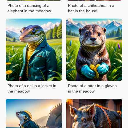
Photo of a dancing of a
Photo of a chihuahua in a
elephant in the meadow
hat in the house
Photo of a eel in a jacket in
Photo of a otter in a gloves
the meadow
in the meadow