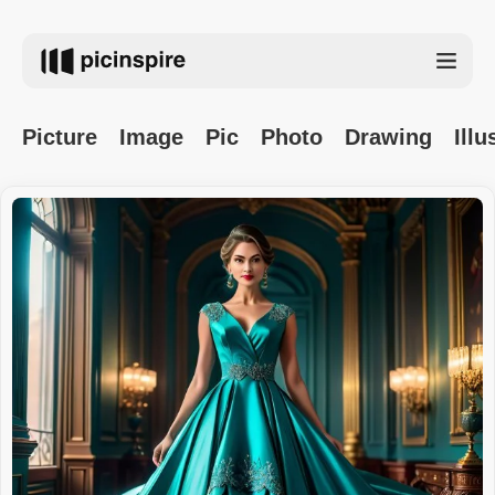
Picture
Image
Pic
Photo
Drawing
Illu