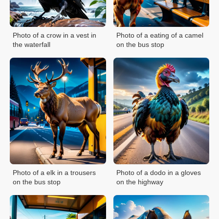
Photo of a crow in a vest in
Photo of a eating of a camel
the waterfall
on the bus stop
Photo of a elk in a trousers
Photo of a dodo in a gloves
on the bus stop
on the highway