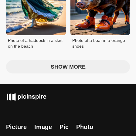
Photo of a haddock in a skirt
Photo of a boar in a orange
on the beach
shoes
SHOW MORE
Picture
Image
Pic
Photo