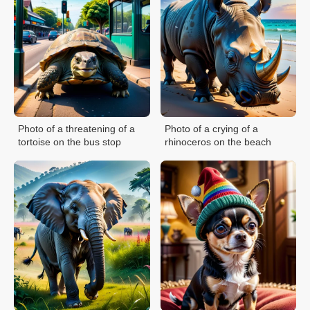
Photo of a threatening of a
Photo of a crying of a
tortoise on the bus stop
rhinoceros on the beach