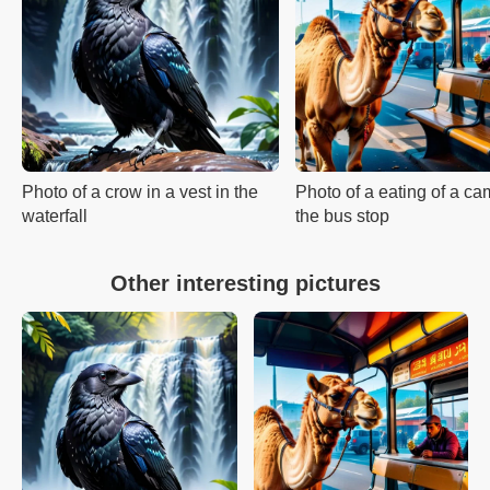
Photo of a crow in a vest in the
Photo of a eating of a ca
waterfall
the bus stop
Other interesting pictures