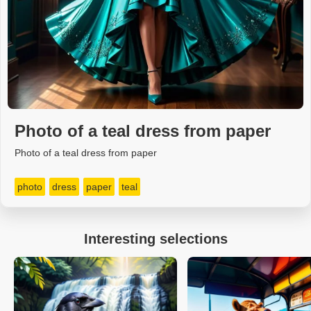
Photo of a teal dress from paper
Photo of a teal dress from paper
photo
dress
paper
teal
Interesting selections