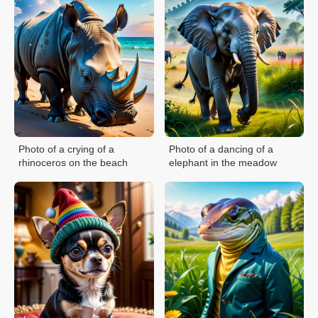
Photo of a crying of a
Photo of a dancing of a
rhinoceros on the beach
elephant in the meadow