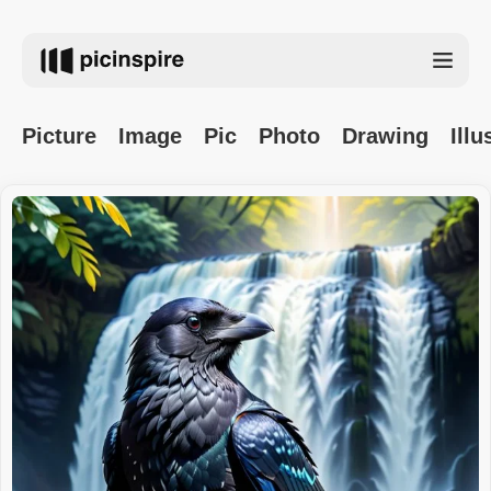
Picture
Image
Pic
Photo
Drawing
Illu