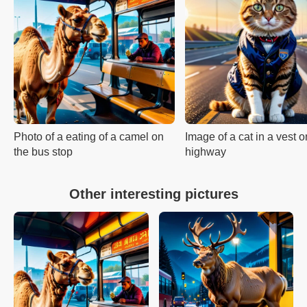
Photo of a eating of a camel on
Image of a cat in a vest o
the bus stop
highway
Other interesting pictures