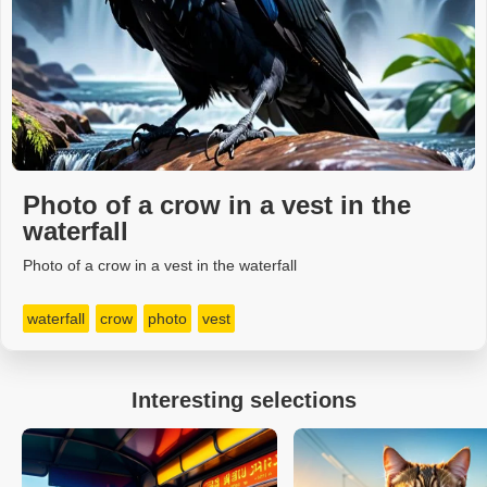
Photo of a crow in a vest in the
waterfall
Photo of a crow in a vest in the waterfall
waterfall
crow
photo
vest
Interesting selections