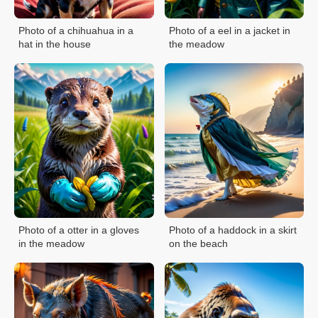
Photo of a chihuahua in a
Photo of a eel in a jacket in
hat in the house
the meadow
Photo of a otter in a gloves
Photo of a haddock in a skirt
in the meadow
on the beach