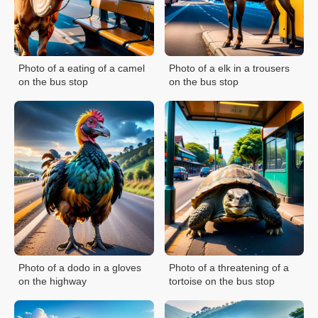
Photo of a eating of a camel
Photo of a elk in a trousers
on the bus stop
on the bus stop
Photo of a dodo in a gloves
Photo of a threatening of a
on the highway
tortoise on the bus stop