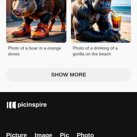
Photo of a boar in a orange
Photo of a drinking of a
shoes
gorilla on the beach
SHOW MORE
Picture
Image
Pic
Photo