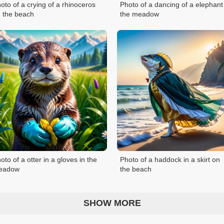
oto of a crying of a rhinoceros
Photo of a dancing of a elephant
 the beach
the meadow
oto of a otter in a gloves in the
Photo of a haddock in a skirt on
eadow
the beach
SHOW MORE