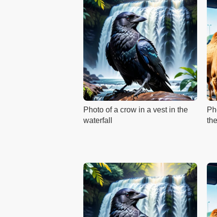
Photo of a crow in a vest in the
Ph
waterfall
th