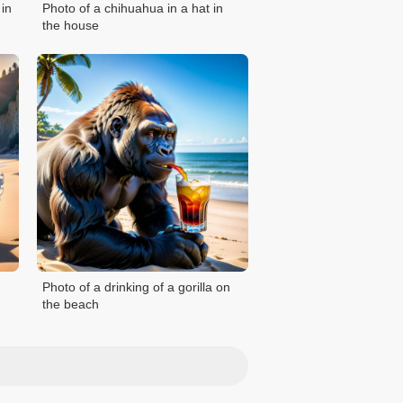
 in
Photo of a chihuahua in a hat in
the house
Photo of a drinking of a gorilla on
the beach