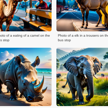
oto of a eating of a camel on the
Photo of a elk in a trousers on th
s stop
bus stop