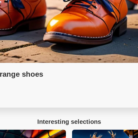
orange shoes
Interesting selections