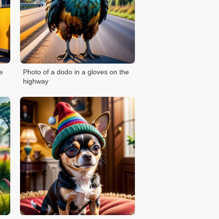
e
Photo of a dodo in a gloves on the
highway