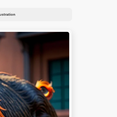
lustration