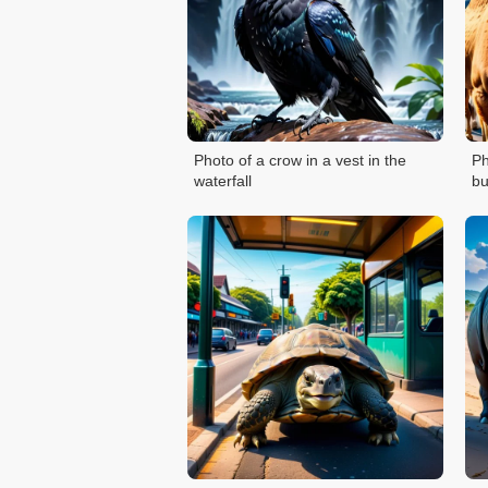
Photo of a crow in a vest in the
Ph
waterfall
bu