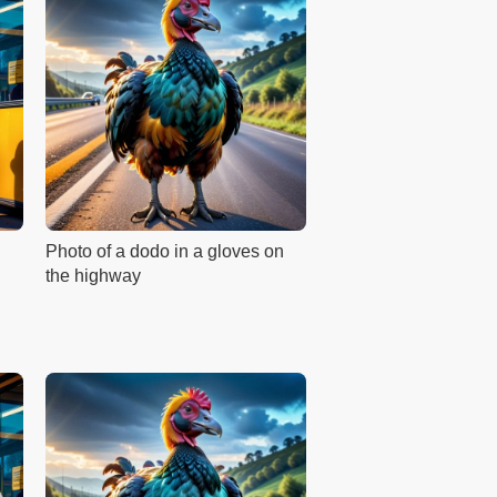
Photo of a dodo in a gloves on
the highway