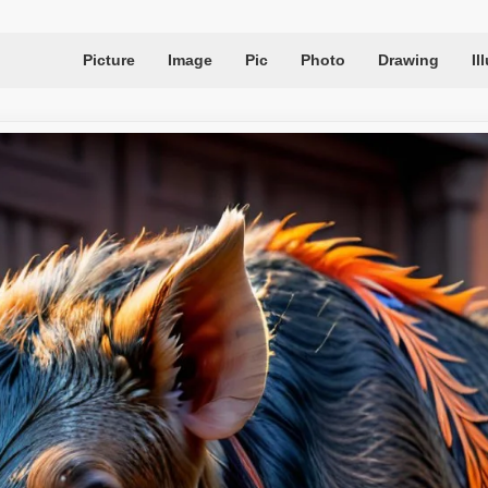
Picture
Image
Pic
Photo
Drawing
Il