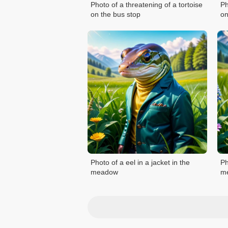
Photo of a threatening of a tortoise
Ph
on the bus stop
on
Photo of a eel in a jacket in the
Ph
meadow
m