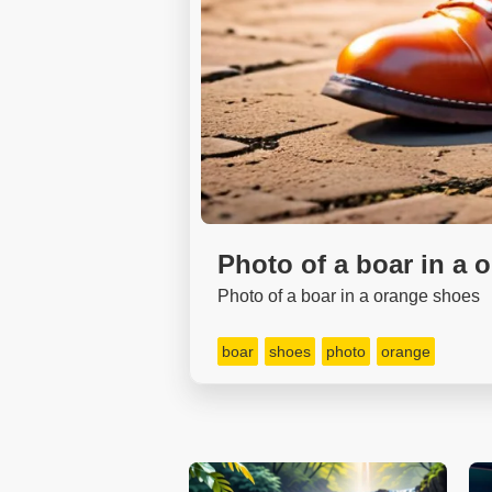
Photo of a boar in a 
Photo of a boar in a orange shoes
boar
shoes
photo
orange