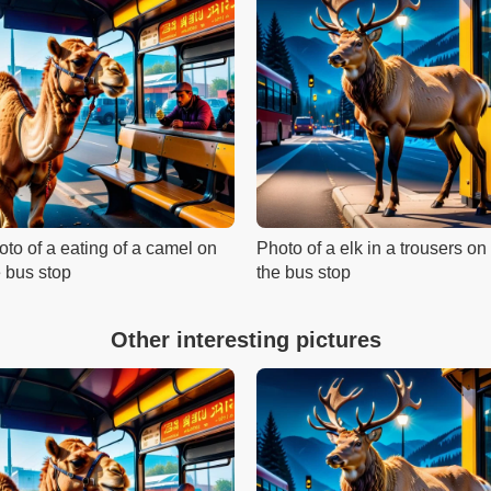
oto of a eating of a camel on
Photo of a elk in a trousers on
e bus stop
the bus stop
Other interesting pictures