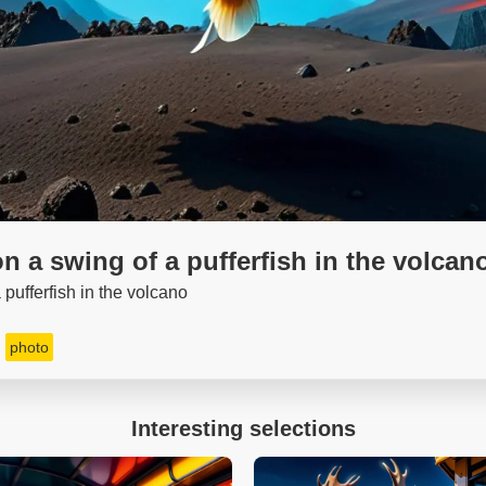
n a swing of a pufferfish in the volcan
pufferfish in the volcano
photo
Interesting selections