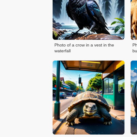
Photo of a crow in a vest in the
Ph
waterfall
bu