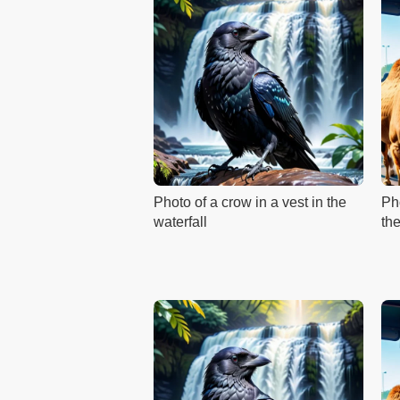
Photo of a crow in a vest in the
Ph
waterfall
th