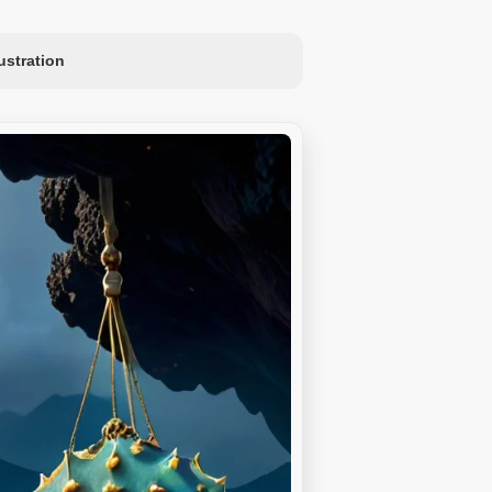
lustration