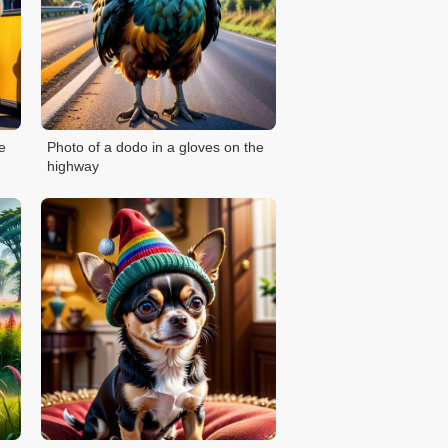
e
Photo of a dodo in a gloves on the
highway