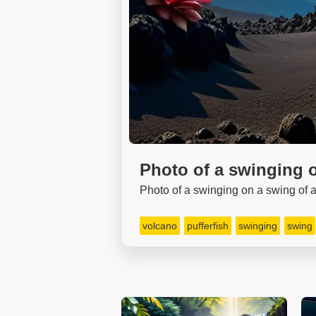
Photo of a swinging o
Photo of a swinging on a swing of a 
volcano
pufferfish
swinging
swing