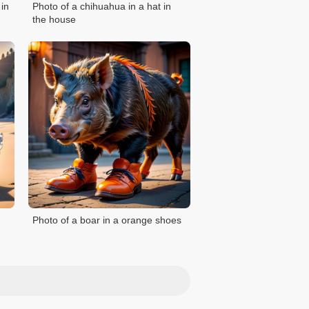
 in
Photo of a chihuahua in a hat in
the house
Photo of a boar in a orange shoes