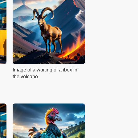
Image of a waiting of a ibex in
the volcano