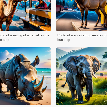
oto of a eating of a camel on the
Photo of a elk in a trousers on th
s stop
bus stop