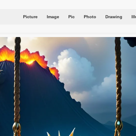
Picture
Image
Pic
Photo
Drawing
Il