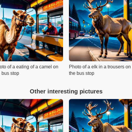
oto of a eating of a camel on
Photo of a elk in a trousers on
e bus stop
the bus stop
Other interesting pictures