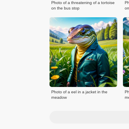
Photo of a threatening of a tortoise
Ph
on the bus stop
on
Photo of a eel in a jacket in the
Ph
meadow
m