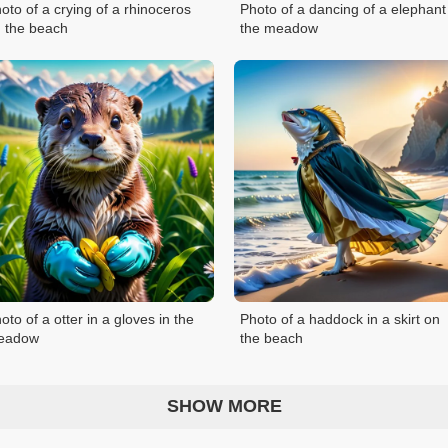
oto of a crying of a rhinoceros
Photo of a dancing of a elephant
 the beach
the meadow
oto of a otter in a gloves in the
Photo of a haddock in a skirt on
eadow
the beach
SHOW MORE