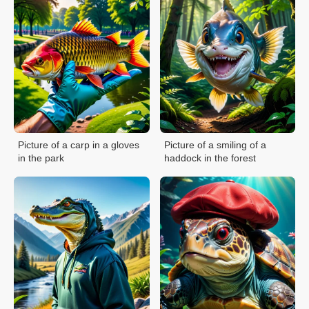
Picture of a carp in a gloves
Picture of a smiling of a
in the park
haddock in the forest