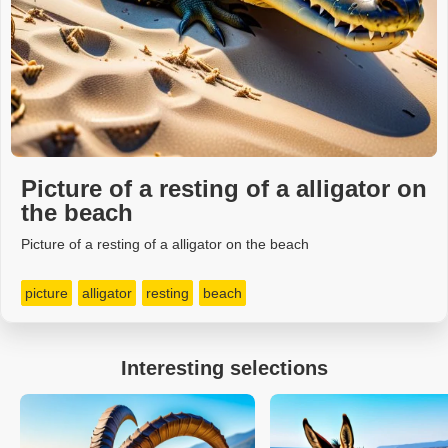
Picture of a resting of a alligator on
the beach
Picture of a resting of a alligator on the beach
picture
alligator
resting
beach
Interesting selections