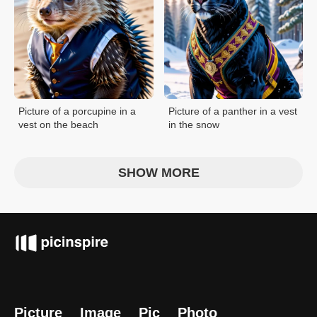
Picture of a porcupine in a
Picture of a panther in a vest
vest on the beach
in the snow
SHOW MORE
Picture
Image
Pic
Photo