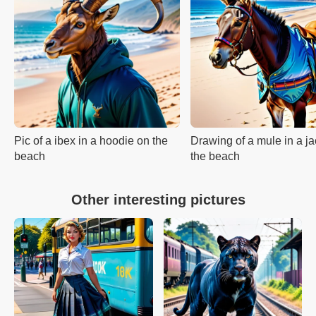
Pic of a ibex in a hoodie on the
Drawing of a mule in a ja
beach
the beach
Other interesting pictures