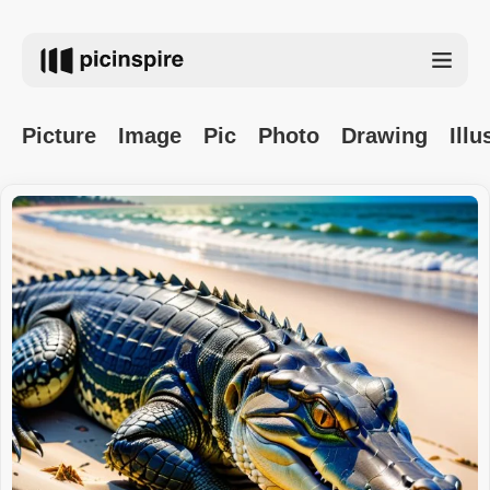
Picture
Image
Pic
Photo
Drawing
Illu