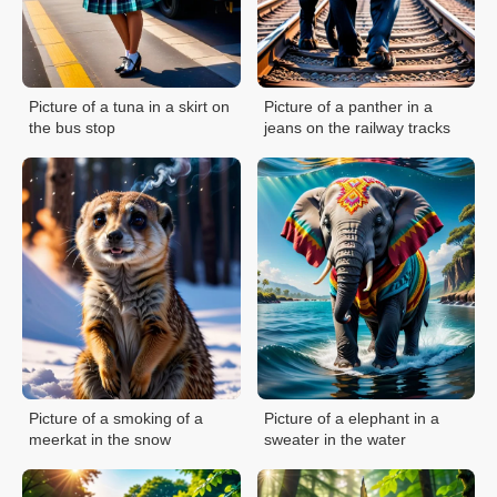
Picture of a tuna in a skirt on
Picture of a panther in a
the bus stop
jeans on the railway tracks
Picture of a smoking of a
Picture of a elephant in a
meerkat in the snow
sweater in the water