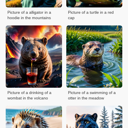
Picture of a alligator in a
Picture of a turtle in a red
hoodie in the mountains
cap
Picture of a drinking of a
Picture of a swimming of a
wombat in the volcano
otter in the meadow