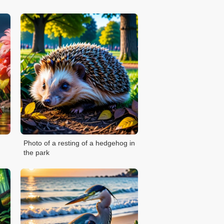
Photo of a resting of a hedgehog in
the park