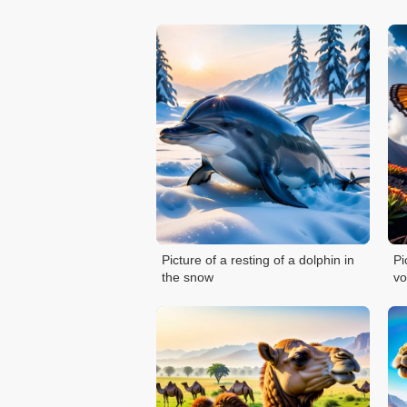
Picture of a resting of a dolphin in
Pi
the snow
vo