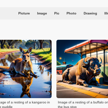
Picture
Image
Pic
Photo
Drawing
Il
age of a resting of a kangaroo in
Image of a resting of a buffalo o
e puddle
the bus stop