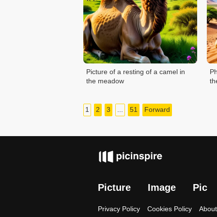
Picture of a resting of a camel in
Ph
the meadow
th
1
2
3
...
51
Forward
Picture
Image
Pic
Privacy Policy
Cookies Policy
About