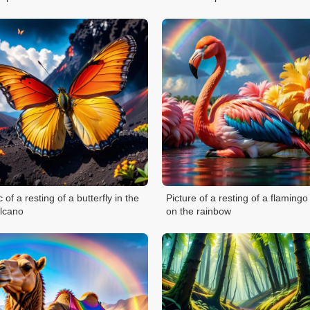
c of a resting of a butterfly in the
Picture of a resting of a flamingo
lcano
on the rainbow