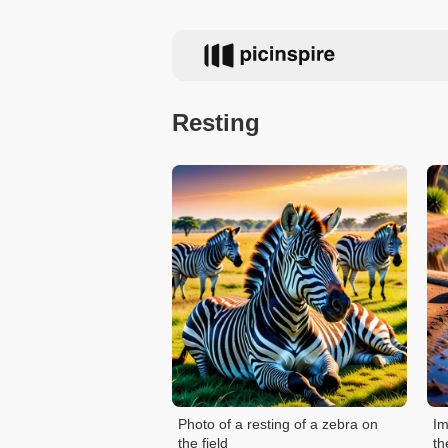
Resting
Photo of a resting of a zebra on
Im
the field
th