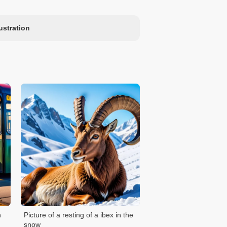
lustration
n
Picture of a resting of a ibex in the
snow