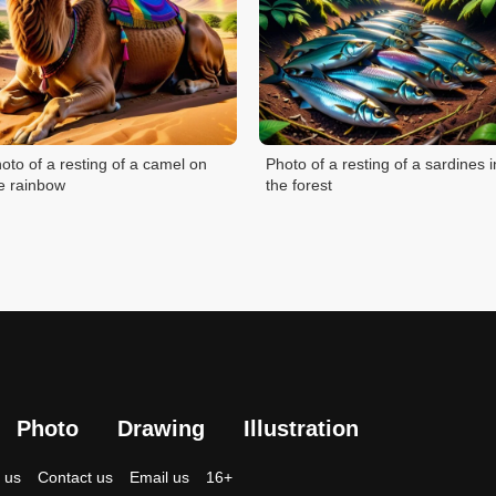
oto of a resting of a camel on
Photo of a resting of a sardines i
e rainbow
the forest
Photo
Drawing
Illustration
 us
Contact us
Email us
16+