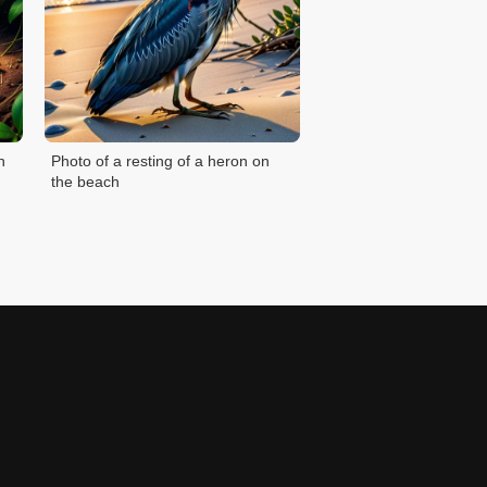
n
Photo of a resting of a heron on
the beach