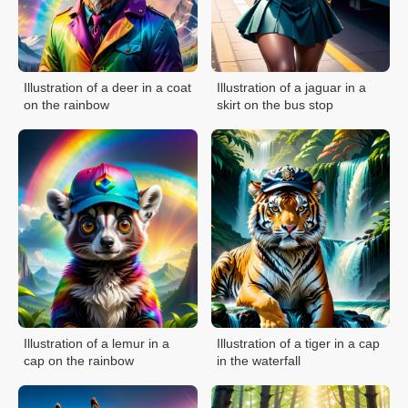
Illustration of a deer in a coat
Illustration of a jaguar in a
on the rainbow
skirt on the bus stop
Illustration of a lemur in a
Illustration of a tiger in a cap
cap on the rainbow
in the waterfall