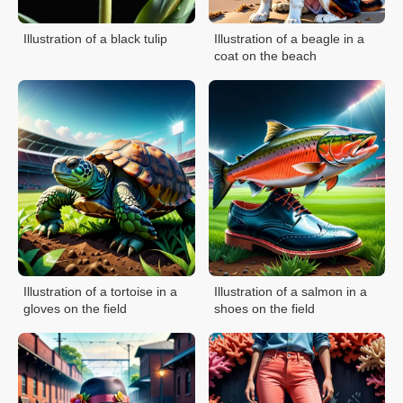
Illustration of a black tulip
Illustration of a beagle in a
coat on the beach
Illustration of a tortoise in a
Illustration of a salmon in a
gloves on the field
shoes on the field