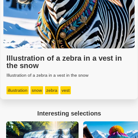
Illustration of a zebra in a vest in
the snow
Illustration of a zebra in a vest in the snow
illustration
snow
zebra
vest
Interesting selections