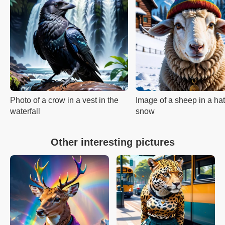
Photo of a crow in a vest in the
Image of a sheep in a hat
waterfall
snow
Other interesting pictures