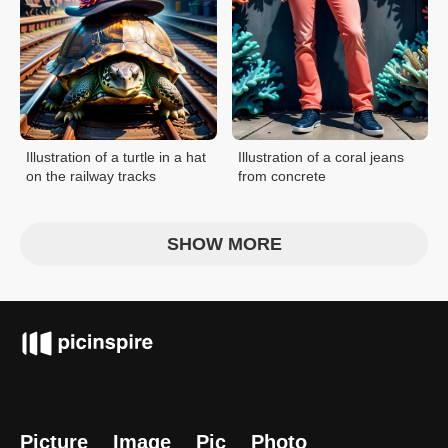
Illustration of a turtle in a hat
Illustration of a coral jeans
on the railway tracks
from concrete
SHOW MORE
Picture
Image
Pic
Photo