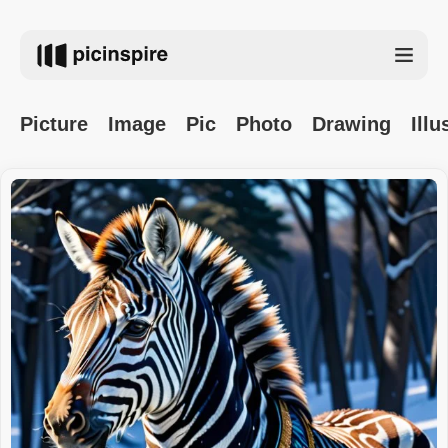
Picture
Image
Pic
Photo
Drawing
Illu