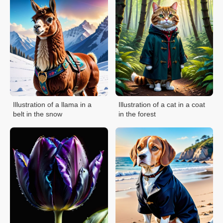
Illustration of a llama in a
Illustration of a cat in a coat
belt in the snow
in the forest