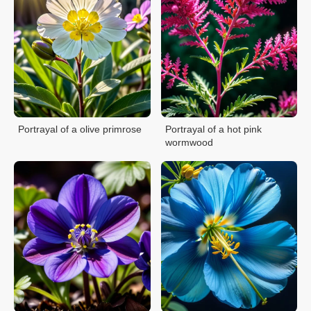
Portrayal of a olive primrose
Portrayal of a hot pink
wormwood