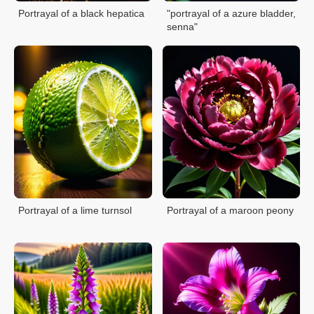
Portrayal of a black hepatica
"portrayal of a azure bladder,
senna"
Portrayal of a lime turnsol
Portrayal of a maroon peony