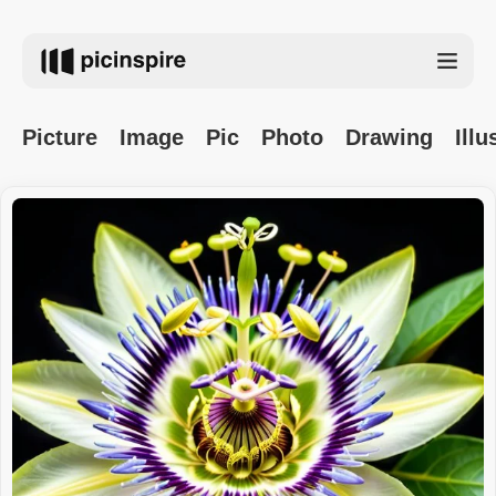
Picture
Image
Pic
Photo
Drawing
Illu