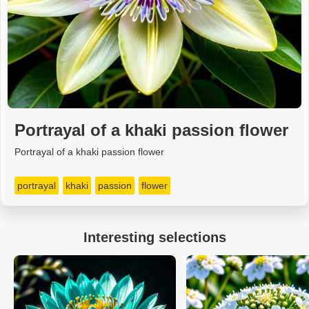
Portrayal of a khaki passion flower
Portrayal of a khaki passion flower
portrayal
khaki
passion
flower
Interesting selections