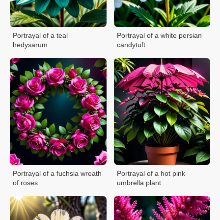
Portrayal of a teal
Portrayal of a white persian
hedysarum
candytuft
Portrayal of a fuchsia wreath
Portrayal of a hot pink
of roses
umbrella plant