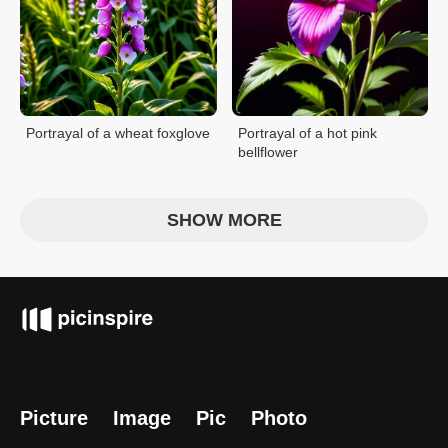
Portrayal of a wheat foxglove
Portrayal of a hot pink
bellflower
SHOW MORE
Picture
Image
Pic
Photo