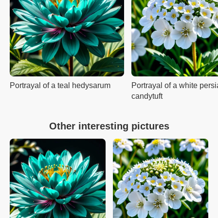
Portrayal of a teal hedysarum
Portrayal of a white pers
candytuft
Other interesting pictures