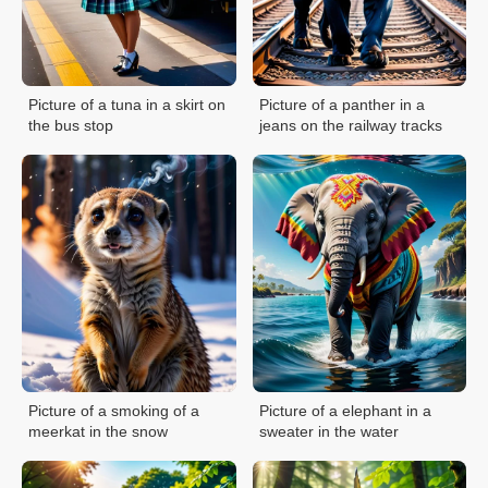
Picture of a tuna in a skirt on
Picture of a panther in a
the bus stop
jeans on the railway tracks
Picture of a smoking of a
Picture of a elephant in a
meerkat in the snow
sweater in the water