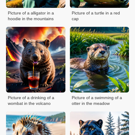
Picture of a alligator in a
Picture of a turtle in a red
hoodie in the mountains
cap
Picture of a drinking of a
Picture of a swimming of a
wombat in the volcano
otter in the meadow