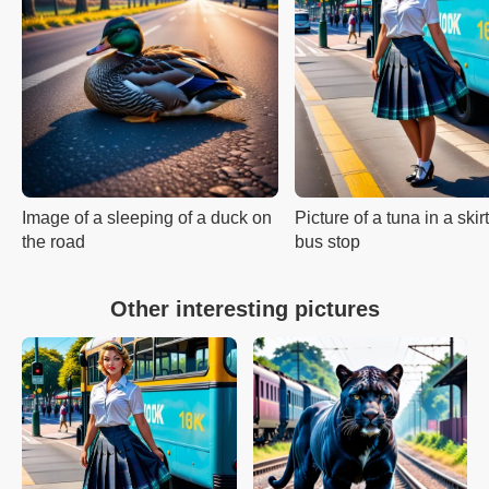
Image of a sleeping of a duck on
Picture of a tuna in a skir
the road
bus stop
Other interesting pictures