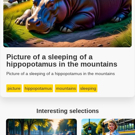
Picture of a sleeping of a
hippopotamus in the mountains
Picture of a sleeping of a hippopotamus in the mountains
picture
hippopotamus
mountains
sleeping
Interesting selections