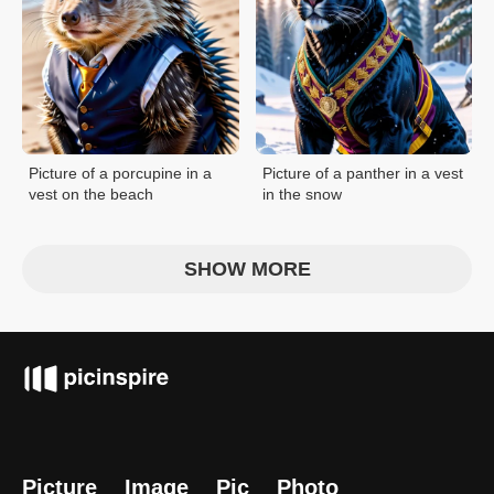
Picture of a porcupine in a
Picture of a panther in a vest
vest on the beach
in the snow
SHOW MORE
Picture
Image
Pic
Photo