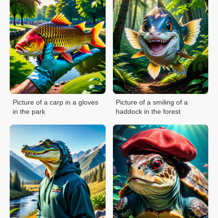
Picture of a carp in a gloves
Picture of a smiling of a
in the park
haddock in the forest