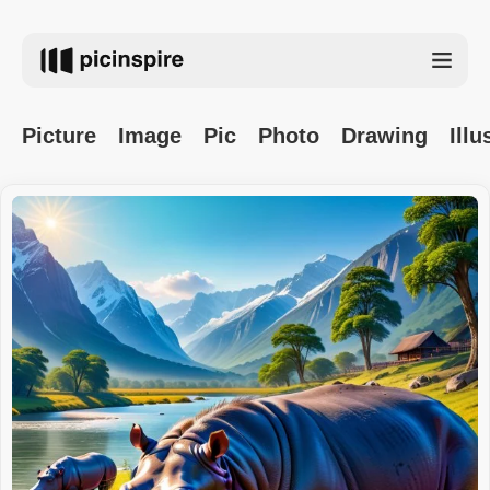
Picture
Image
Pic
Photo
Drawing
Illu