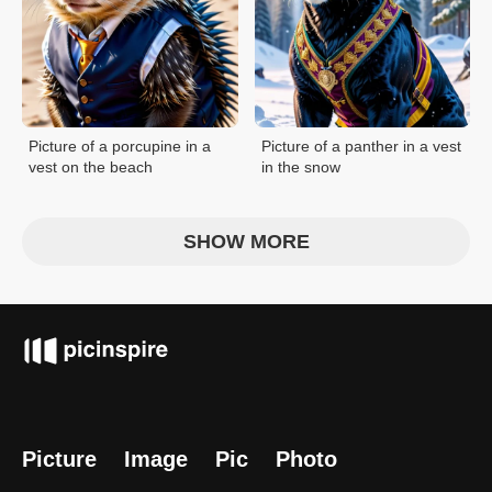
Picture of a porcupine in a
Picture of a panther in a vest
vest on the beach
in the snow
SHOW MORE
Picture
Image
Pic
Photo