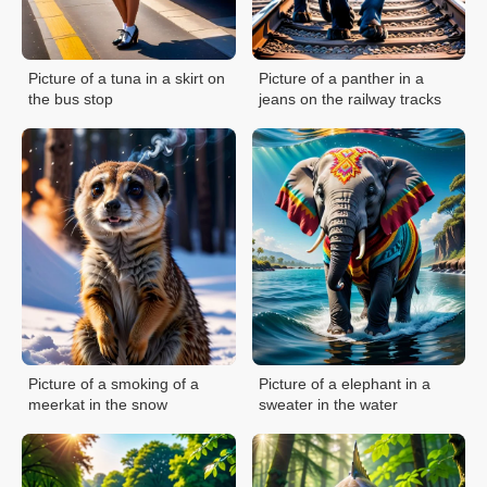
Picture of a tuna in a skirt on
Picture of a panther in a
the bus stop
jeans on the railway tracks
Picture of a smoking of a
Picture of a elephant in a
meerkat in the snow
sweater in the water