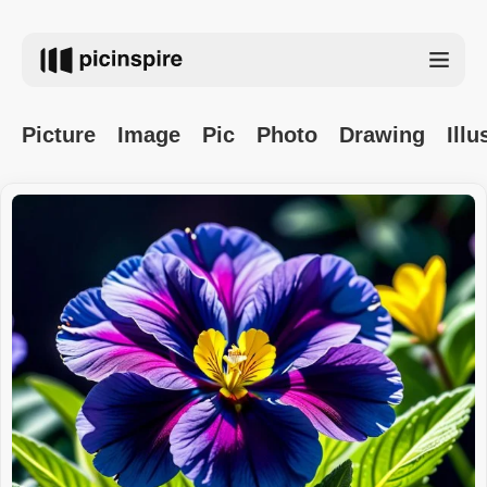
Picture
Image
Pic
Photo
Drawing
Illu