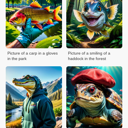
Picture of a carp in a gloves
Picture of a smiling of a
in the park
haddock in the forest