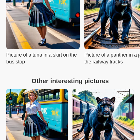
Picture of a tuna in a skirt on the
Picture of a panther in a
bus stop
the railway tracks
Other interesting pictures