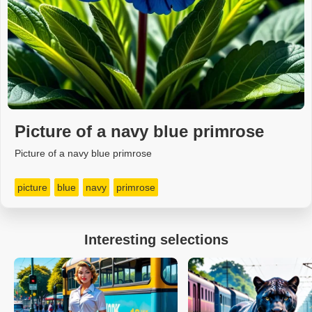
Picture of a navy blue primrose
Picture of a navy blue primrose
picture
blue
navy
primrose
Interesting selections