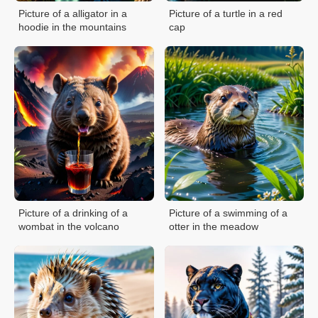
Picture of a alligator in a
Picture of a turtle in a red
hoodie in the mountains
cap
Picture of a drinking of a
Picture of a swimming of a
wombat in the volcano
otter in the meadow