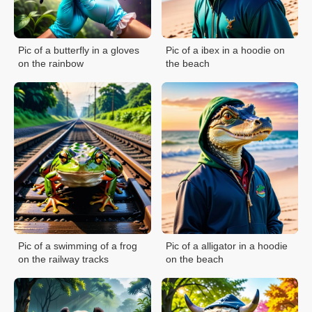
Pic of a butterfly in a gloves
Pic of a ibex in a hoodie on
on the rainbow
the beach
Pic of a swimming of a frog
Pic of a alligator in a hoodie
on the railway tracks
on the beach