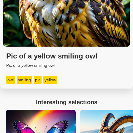
Pic of a yellow smiling owl
Pic of a yellow smiling owl
owl
smiling
pic
yellow
Interesting selections