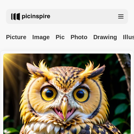
Picture
Image
Pic
Photo
Drawing
Illu