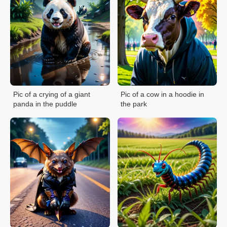
Pic of a crying of a giant
Pic of a cow in a hoodie in
panda in the puddle
the park