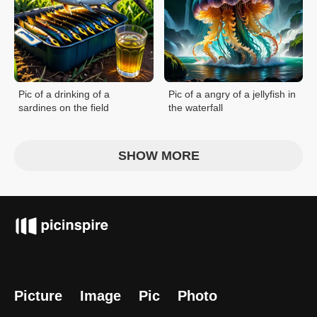
Pic of a drinking of a
Pic of a angry of a jellyfish in
sardines on the field
the waterfall
SHOW MORE
Picture
Image
Pic
Photo