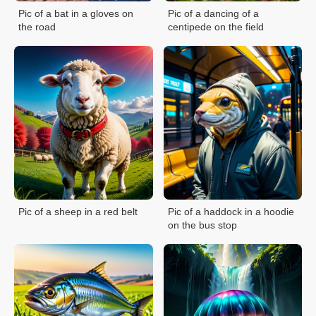
Pic of a bat in a gloves on
Pic of a dancing of a
the road
centipede on the field
Pic of a sheep in a red belt
Pic of a haddock in a hoodie
on the bus stop