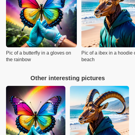
Pic of a butterfly in a gloves on
Pic of a ibex in a hoodie 
the rainbow
beach
Other interesting pictures