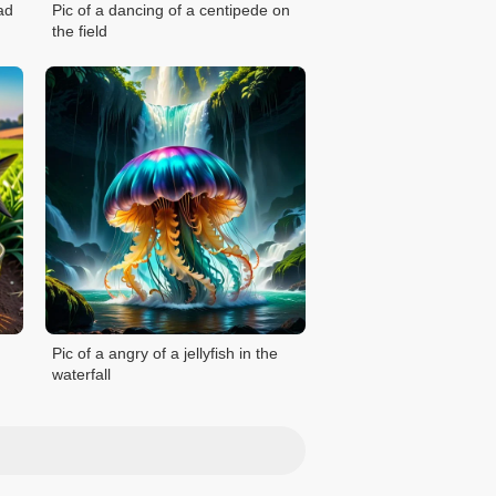
ad
Pic of a dancing of a centipede on
the field
Pic of a angry of a jellyfish in the
waterfall