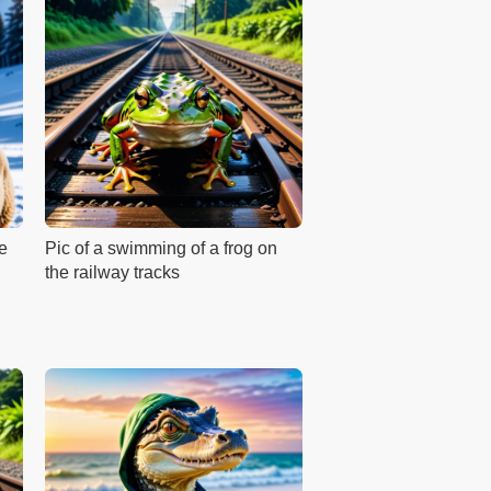
he
Pic of a swimming of a frog on
the railway tracks