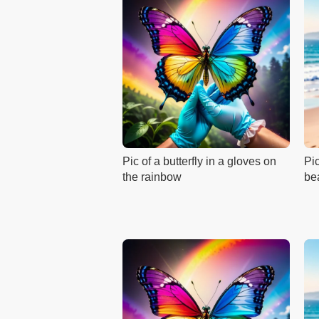
Pic of a butterfly in a gloves on
Pic
the rainbow
be