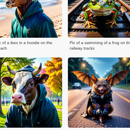
c of a ibex in a hoodie on the
Pic of a swimming of a frog on t
each
railway tracks