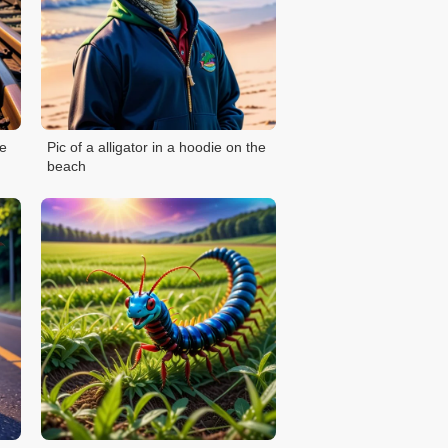
he
Pic of a alligator in a hoodie on the
beach