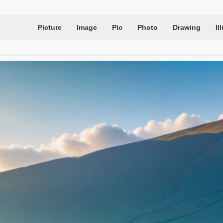
Picture
Image
Pic
Photo
Drawing
Il