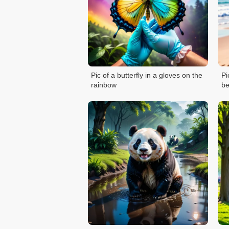
Pic of a butterfly in a gloves on the
Pi
rainbow
b