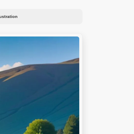
lustration