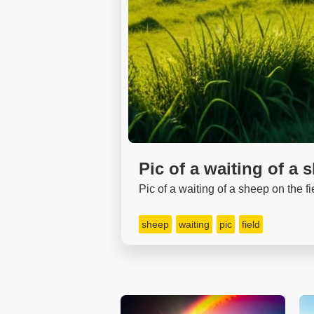
Pic of a waiting of a 
Pic of a waiting of a sheep on the fi
sheep
waiting
pic
field