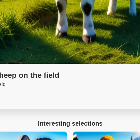
sheep on the field
eld
Interesting selections