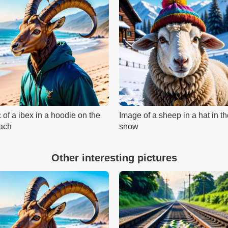
 of a ibex in a hoodie on the
Image of a sheep in a hat in t
ach
snow
Other interesting pictures