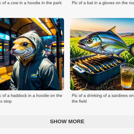
c of a cow in a hoodie in the park
Pic of a bat in a gloves on the ro
c of a haddock in a hoodie on the
Pic of a drinking of a sardines on
s stop
the field
SHOW MORE