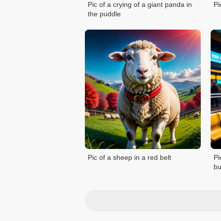
Pic of a crying of a giant panda in
Pi
the puddle
Pic of a sheep in a red belt
Pi
bu