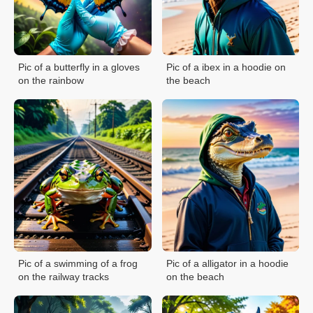
Pic of a butterfly in a gloves
Pic of a ibex in a hoodie on
on the rainbow
the beach
Pic of a swimming of a frog
Pic of a alligator in a hoodie
on the railway tracks
on the beach