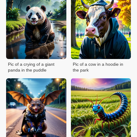
Pic of a crying of a giant
Pic of a cow in a hoodie in
panda in the puddle
the park