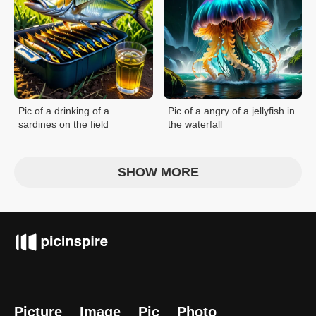
Pic of a drinking of a
Pic of a angry of a jellyfish in
sardines on the field
the waterfall
SHOW MORE
Picture
Image
Pic
Photo