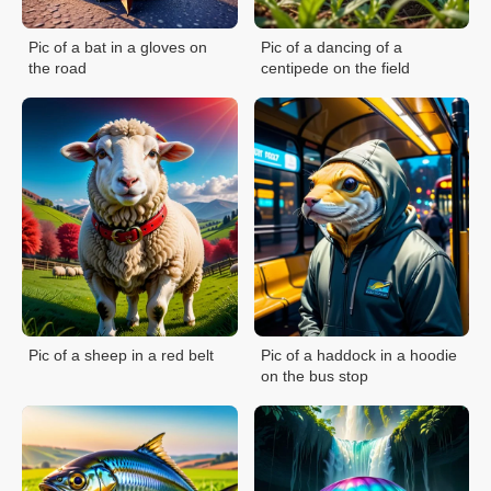
Pic of a bat in a gloves on
Pic of a dancing of a
the road
centipede on the field
Pic of a sheep in a red belt
Pic of a haddock in a hoodie
on the bus stop