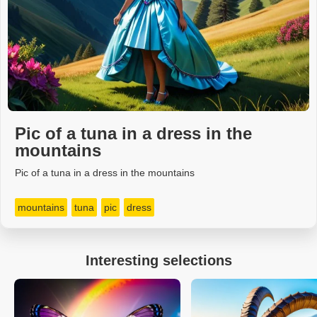
Pic of a tuna in a dress in the
mountains
Pic of a tuna in a dress in the mountains
mountains
tuna
pic
dress
Interesting selections