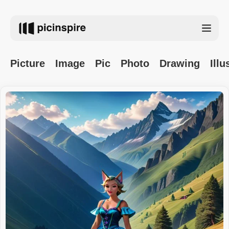
Picture
Image
Pic
Photo
Drawing
Illu