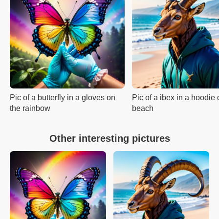
Pic of a butterfly in a gloves on
Pic of a ibex in a hoodie 
the rainbow
beach
Other interesting pictures