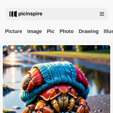
Picture
Image
Pic
Photo
Drawing
Illu