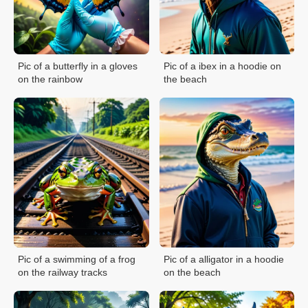
Pic of a butterfly in a gloves
Pic of a ibex in a hoodie on
on the rainbow
the beach
Pic of a swimming of a frog
Pic of a alligator in a hoodie
on the railway tracks
on the beach