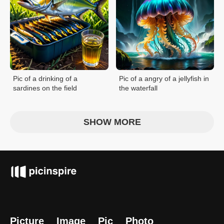
Pic of a drinking of a
Pic of a angry of a jellyfish in
sardines on the field
the waterfall
SHOW MORE
Picture
Image
Pic
Photo