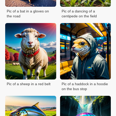
Pic of a bat in a gloves on
Pic of a dancing of a
the road
centipede on the field
Pic of a sheep in a red belt
Pic of a haddock in a hoodie
on the bus stop