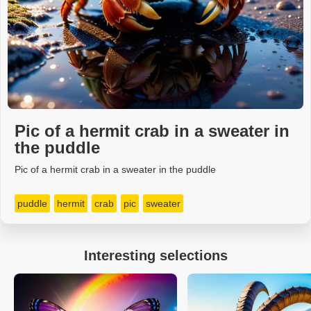
Pic of a hermit crab in a sweater in
the puddle
Pic of a hermit crab in a sweater in the puddle
puddle
hermit
crab
pic
sweater
Interesting selections