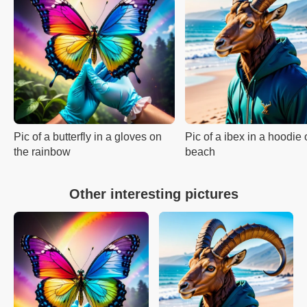
Pic of a butterfly in a gloves on
Pic of a ibex in a hoodie 
the rainbow
beach
Other interesting pictures