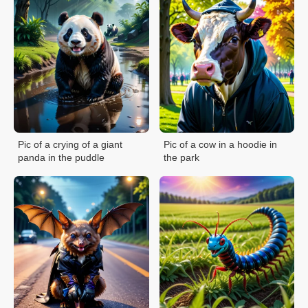
Pic of a crying of a giant
Pic of a cow in a hoodie in
panda in the puddle
the park