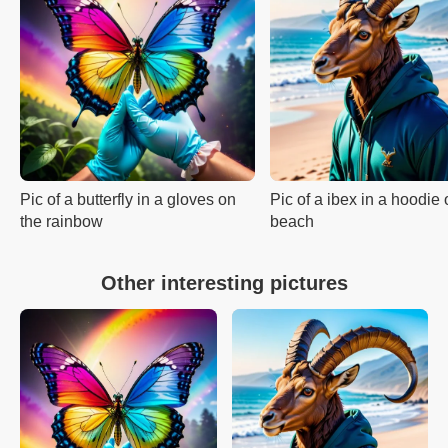
Pic of a butterfly in a gloves on
Pic of a ibex in a hoodie 
the rainbow
beach
Other interesting pictures