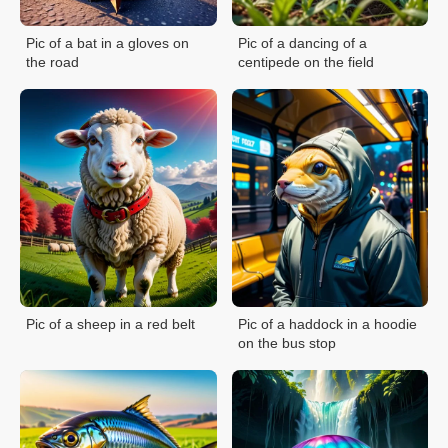
Pic of a bat in a gloves on
Pic of a dancing of a
the road
centipede on the field
Pic of a sheep in a red belt
Pic of a haddock in a hoodie
on the bus stop