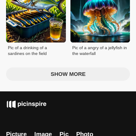
Pic of a drinking of a
Pic of a angry of a jellyfish in
sardines on the field
the waterfall
SHOW MORE
Picture
Image
Pic
Photo