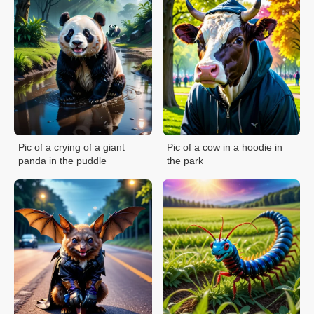
Pic of a crying of a giant
Pic of a cow in a hoodie in
panda in the puddle
the park