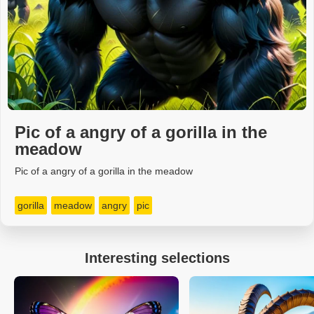
Pic of a angry of a gorilla in the
meadow
Pic of a angry of a gorilla in the meadow
gorilla
meadow
angry
pic
Interesting selections