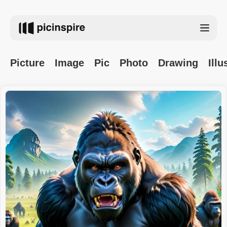
Picture
Image
Pic
Photo
Drawing
Illu