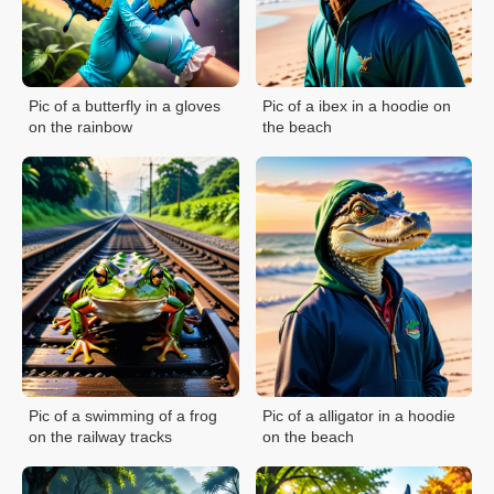
Pic of a butterfly in a gloves
Pic of a ibex in a hoodie on
on the rainbow
the beach
Pic of a swimming of a frog
Pic of a alligator in a hoodie
on the railway tracks
on the beach