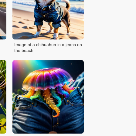
Image of a chihuahua in a jeans on
the beach