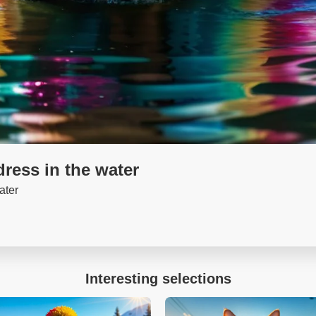
dress in the water
ater
Interesting selections