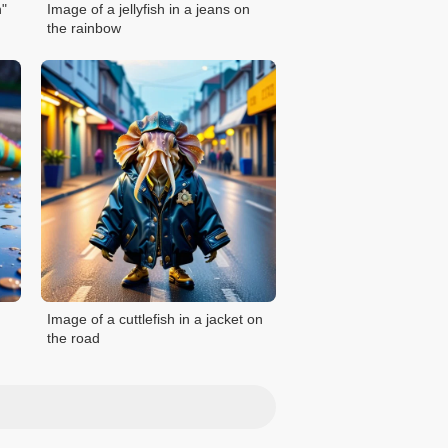
h"
Image of a jellyfish in a jeans on
the rainbow
Image of a cuttlefish in a jacket on
the road