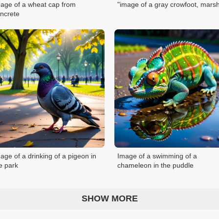
age of a wheat cap from
"image of a gray crowfoot, mars
ncrete
age of a drinking of a pigeon in
Image of a swimming of a
e park
chameleon in the puddle
SHOW MORE