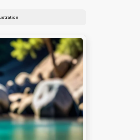
lustration