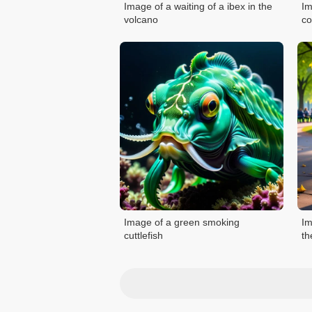
Image of a waiting of a ibex in the
Im
volcano
co
Image of a green smoking
Im
cuttlefish
th