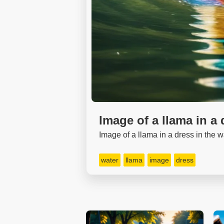
Image of a llama in a 
Image of a llama in a dress in the w
water
llama
image
dress