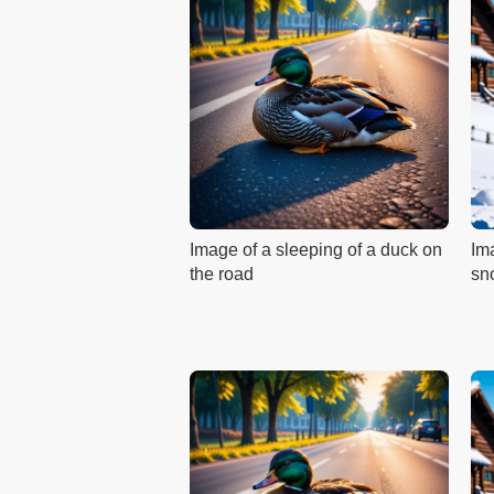
Image of a sleeping of a duck on
Ima
the road
sn