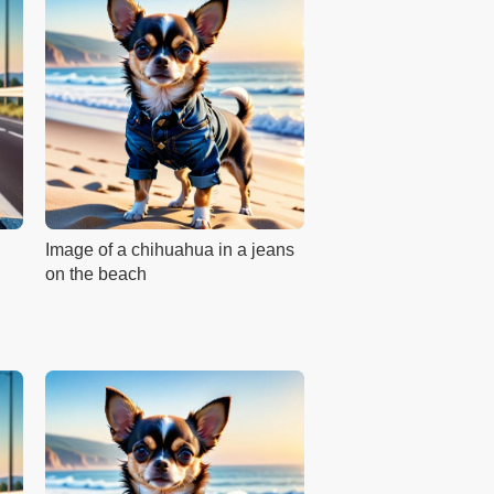
Image of a chihuahua in a jeans
on the beach