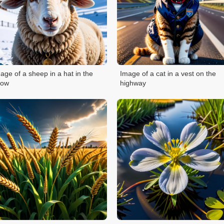
age of a sheep in a hat in the
Image of a cat in a vest on the
now
highway