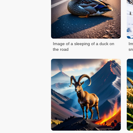
Image of a sleeping of a duck on
Im
the road
s