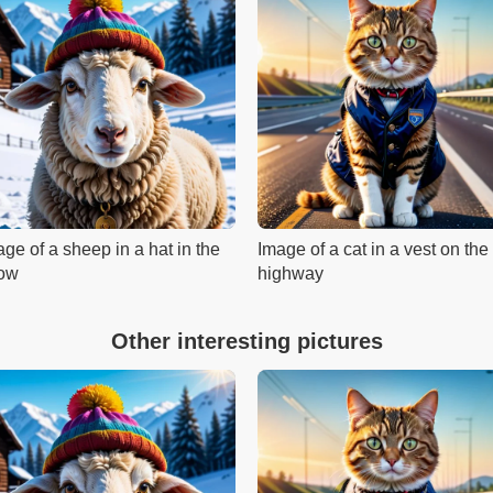
ge of a sheep in a hat in the
Image of a cat in a vest on the
ow
highway
Other interesting pictures