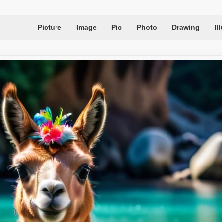
Picture
Image
Pic
Photo
Drawing
Il