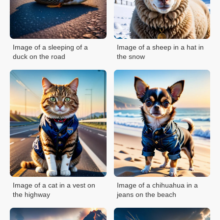
Image of a sleeping of a
Image of a sheep in a hat in
duck on the road
the snow
Image of a cat in a vest on
Image of a chihuahua in a
the highway
jeans on the beach