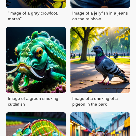
"image of a gray crowfoot,
Image of a jellyfish in a jeans
marsh"
on the rainbow
Image of a green smoking
Image of a drinking of a
cuttlefish
pigeon in the park