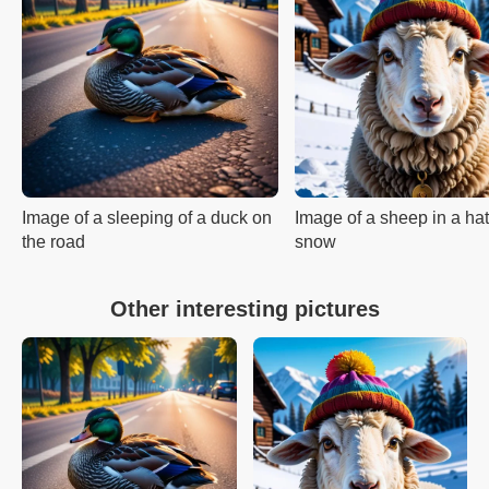
Image of a sleeping of a duck on
Image of a sheep in a hat
the road
snow
Other interesting pictures