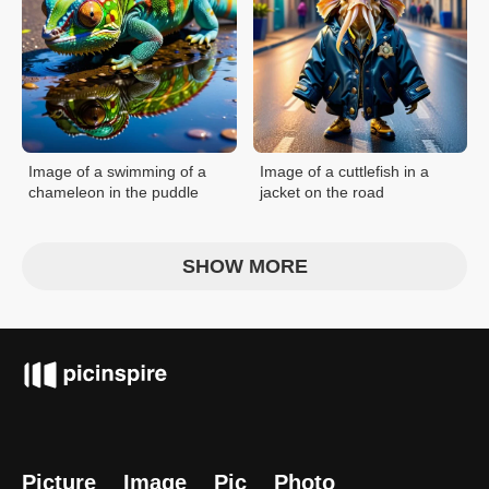
Image of a swimming of a
Image of a cuttlefish in a
chameleon in the puddle
jacket on the road
SHOW MORE
Picture
Image
Pic
Photo