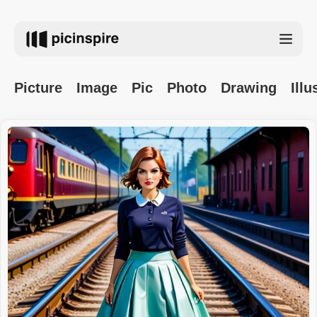
Picture
Image
Pic
Photo
Drawing
Illu