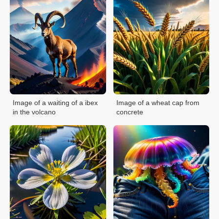
Image of a waiting of a ibex
Image of a wheat cap from
in the volcano
concrete