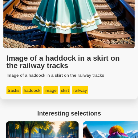
Image of a haddock in a skirt on
the railway tracks
Image of a haddock in a skirt on the railway tracks
tracks
haddock
image
skirt
railway
Interesting selections