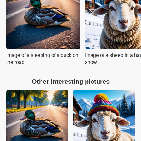
Image of a sleeping of a duck on
Image of a sheep in a hat
the road
snow
Other interesting pictures