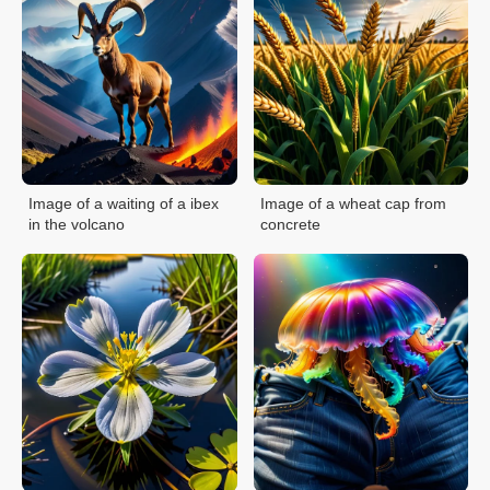
Image of a waiting of a ibex
Image of a wheat cap from
in the volcano
concrete