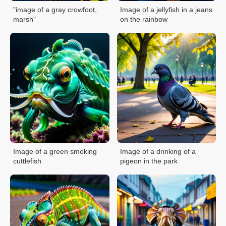
"image of a gray crowfoot,
Image of a jellyfish in a jeans
marsh"
on the rainbow
Image of a green smoking
Image of a drinking of a
cuttlefish
pigeon in the park