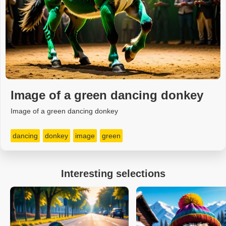
Image of a green dancing donkey
Image of a green dancing donkey
dancing
donkey
image
green
Interesting selections