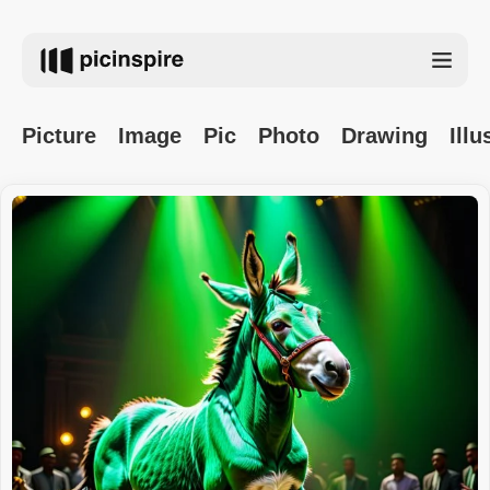
Picture
Image
Pic
Photo
Drawing
Illu