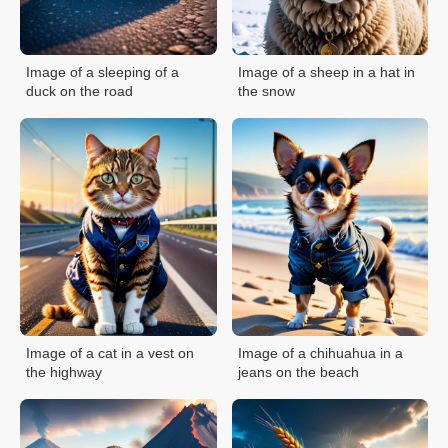
Image of a sleeping of a
Image of a sheep in a hat in
duck on the road
the snow
Image of a cat in a vest on
Image of a chihuahua in a
the highway
jeans on the beach