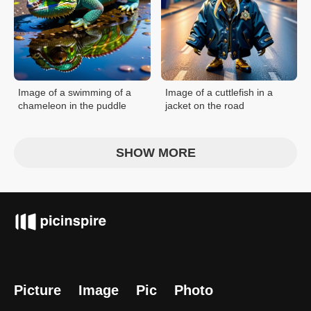
Image of a swimming of a
Image of a cuttlefish in a
chameleon in the puddle
jacket on the road
SHOW MORE
Picture
Image
Pic
Photo