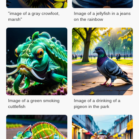
"image of a gray crowfoot,
Image of a jellyfish in a jeans
marsh"
on the rainbow
Image of a green smoking
Image of a drinking of a
cuttlefish
pigeon in the park