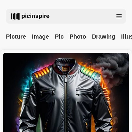
Picture
Image
Pic
Photo
Drawing
Illu