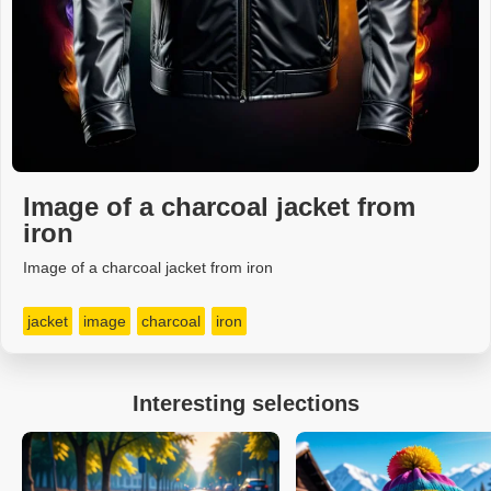
Image of a charcoal jacket from
iron
Image of a charcoal jacket from iron
jacket
image
charcoal
iron
Interesting selections