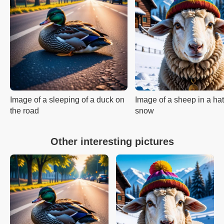
Image of a sleeping of a duck on
Image of a sheep in a hat
the road
snow
Other interesting pictures