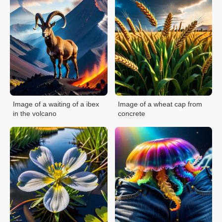
Image of a waiting of a ibex
Image of a wheat cap from
in the volcano
concrete