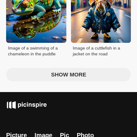
Image of a swimming of a
Image of a cuttlefish in a
chameleon in the puddle
jacket on the road
SHOW MORE
Picture
Image
Pic
Photo