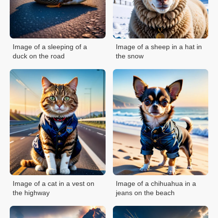
Image of a sleeping of a
Image of a sheep in a hat in
duck on the road
the snow
Image of a cat in a vest on
Image of a chihuahua in a
the highway
jeans on the beach