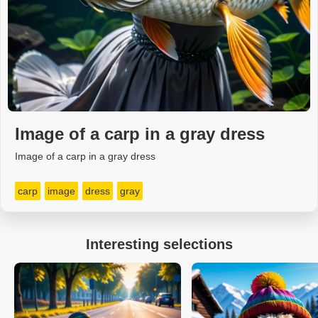
Image of a carp in a gray dress
Image of a carp in a gray dress
carp
image
dress
gray
Interesting selections