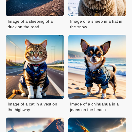
Image of a sleeping of a
Image of a sheep in a hat in
duck on the road
the snow
Image of a cat in a vest on
Image of a chihuahua in a
the highway
jeans on the beach