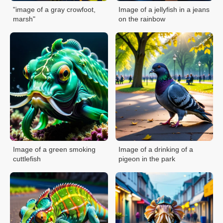
"image of a gray crowfoot,
Image of a jellyfish in a jeans
marsh"
on the rainbow
Image of a green smoking
Image of a drinking of a
cuttlefish
pigeon in the park