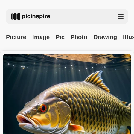
Picture
Image
Pic
Photo
Drawing
Illu