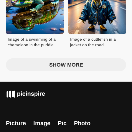
Image of a swimming of a
Image of a cuttlefish in a
chameleon in the puddle
jacket on the road
SHOW MORE
Picture
Image
Pic
Photo