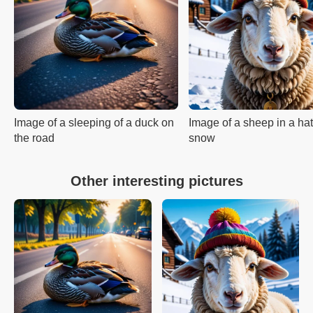
Image of a sleeping of a duck on
Image of a sheep in a hat
the road
snow
Other interesting pictures