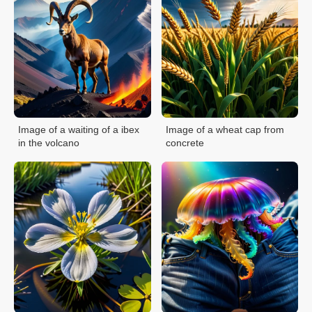
Image of a waiting of a ibex
Image of a wheat cap from
in the volcano
concrete