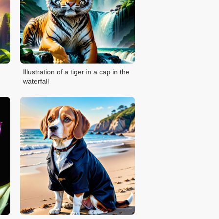
Illustration of a tiger in a cap in the
waterfall