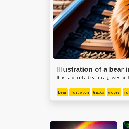
Illustration of a bear 
Illustration of a bear in a gloves on
bear
illustration
tracks
gloves
ra