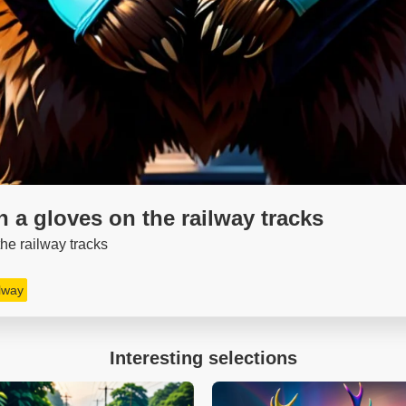
in a gloves on the railway tracks
 the railway tracks
ilway
Interesting selections