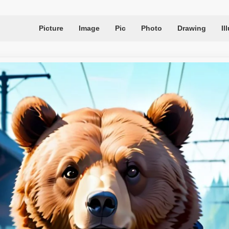
Picture
Image
Pic
Photo
Drawing
Il