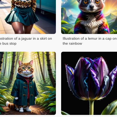
lustration of a jaguar in a skirt on
Illustration of a lemur in a cap on
e bus stop
the rainbow