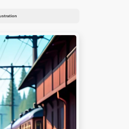
lustration