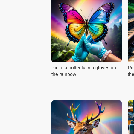
Pic of a butterfly in a gloves on
Pi
the rainbow
the