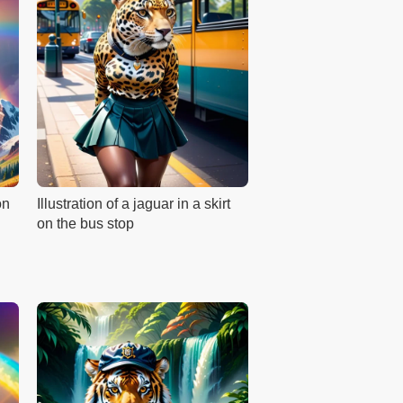
on
Illustration of a jaguar in a skirt
on the bus stop