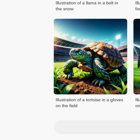
Illustration of a llama in a belt in
Il
the snow
fo
Illustration of a tortoise in a gloves
Il
on the field
on