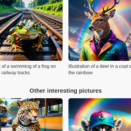
c of a swimming of a frog on
Illustration of a deer in a coat 
 railway tracks
the rainbow
Other interesting pictures