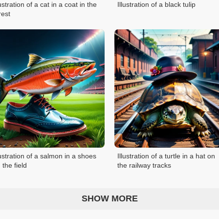
lustration of a cat in a coat in the
Illustration of a black tulip
rest
lustration of a salmon in a shoes
Illustration of a turtle in a hat on
 the field
the railway tracks
SHOW MORE