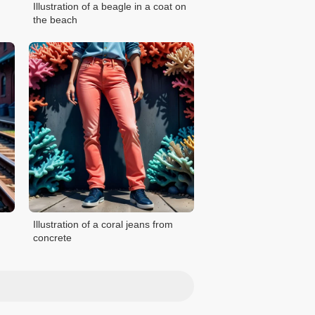
Illustration of a beagle in a coat on
the beach
Illustration of a coral jeans from
concrete