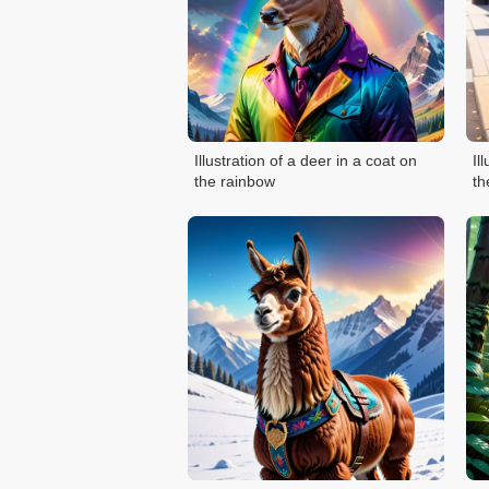
Illustration of a deer in a coat on
Il
the rainbow
th