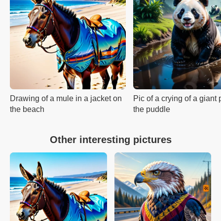
Drawing of a mule in a jacket on
Pic of a crying of a giant
the beach
the puddle
Other interesting pictures