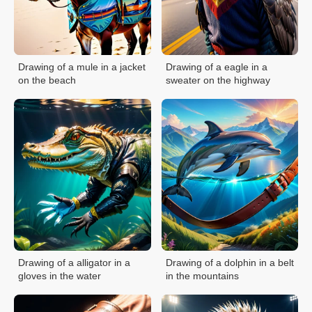
Drawing of a mule in a jacket
Drawing of a eagle in a
on the beach
sweater on the highway
Drawing of a alligator in a
Drawing of a dolphin in a belt
gloves in the water
in the mountains