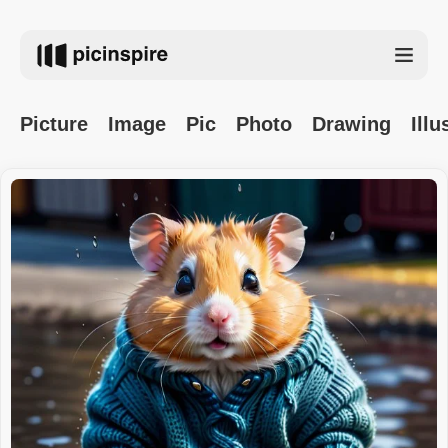
Picture
Image
Pic
Photo
Drawing
Illu