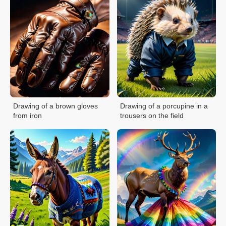
Drawing of a brown gloves
Drawing of a porcupine in a
from iron
trousers on the field