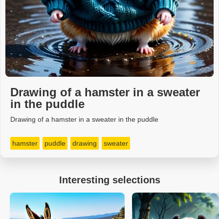
Drawing of a hamster in a sweater
in the puddle
Drawing of a hamster in a sweater in the puddle
hamster
puddle
drawing
sweater
Interesting selections