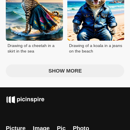
Drawing of a cheetah in a
Drawing of a koala in a jeans
skirt in the sea
on the beach
SHOW MORE
Picture
Image
Pic
Photo