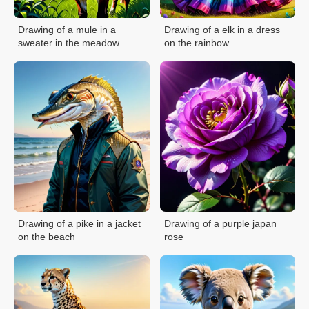
Drawing of a mule in a
Drawing of a elk in a dress
sweater in the meadow
on the rainbow
Drawing of a pike in a jacket
Drawing of a purple japan
on the beach
rose