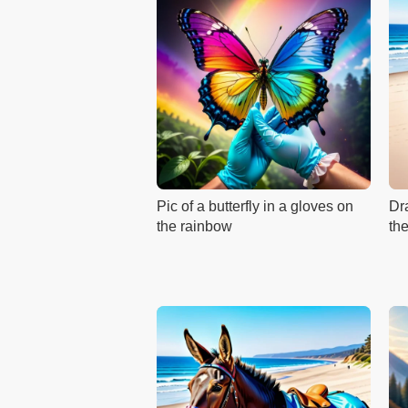
Pic of a butterfly in a gloves on
Dr
the rainbow
th