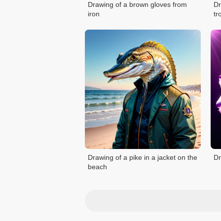
Drawing of a brown gloves from
Dr
iron
tr
Drawing of a pike in a jacket on the
Dr
beach