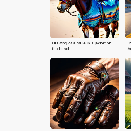
Drawing of a mule in a jacket on
Dr
the beach
th