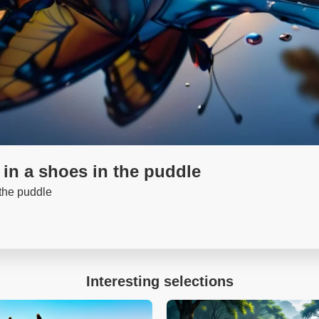
 in a shoes in the puddle
 the puddle
Interesting selections