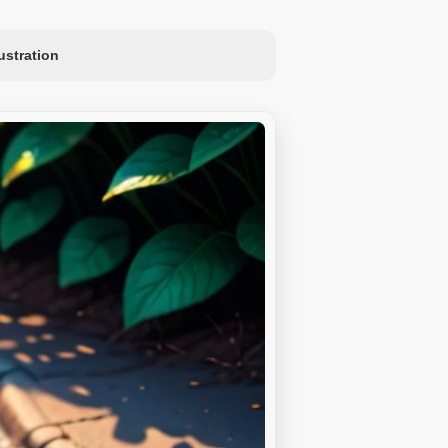
lustration