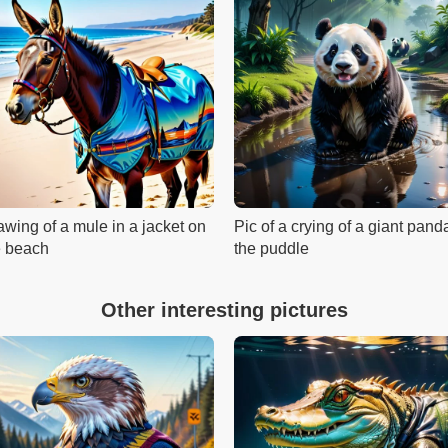
awing of a mule in a jacket on
Pic of a crying of a giant pand
e beach
the puddle
Other interesting pictures