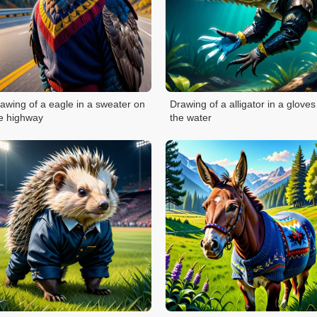
awing of a eagle in a sweater on
Drawing of a alligator in a gloves
e highway
the water