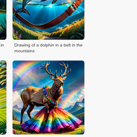
 in
Drawing of a dolphin in a belt in the
mountains