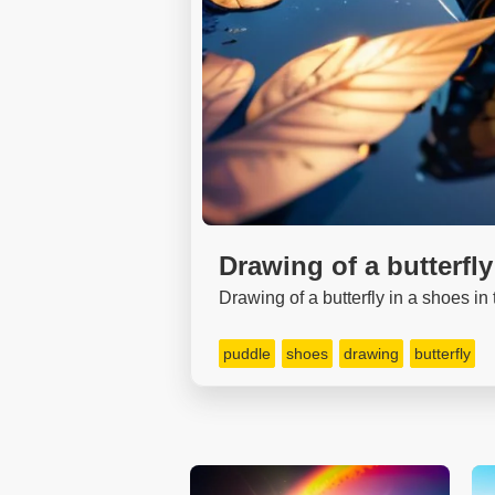
Drawing of a butterfly
Drawing of a butterfly in a shoes in
puddle
shoes
drawing
butterfly