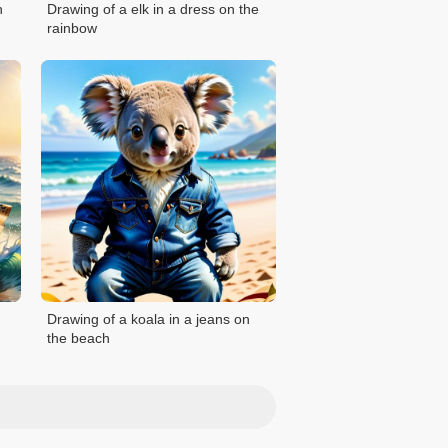
n
Drawing of a elk in a dress on the
rainbow
Drawing of a koala in a jeans on
the beach