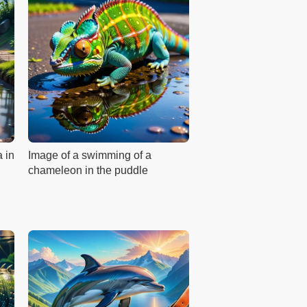
a in
Image of a swimming of a
chameleon in the puddle