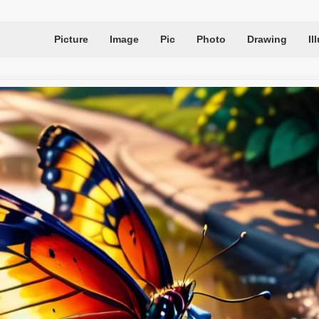
Picture
Image
Pic
Photo
Drawing
Il