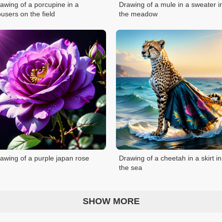
awing of a porcupine in a
Drawing of a mule in a sweater i
ousers on the field
the meadow
awing of a purple japan rose
Drawing of a cheetah in a skirt in
the sea
SHOW MORE