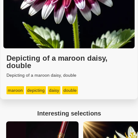
Depicting of a maroon daisy,
double
Depicting of a maroon daisy, double
maroon
depicting
daisy
double
Interesting selections