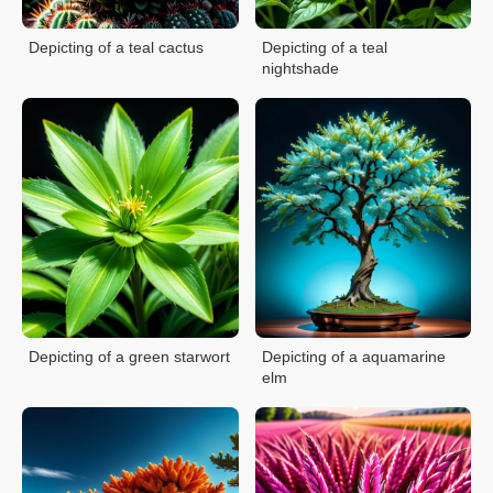
Depicting of a teal cactus
Depicting of a teal
nightshade
Depicting of a green starwort
Depicting of a aquamarine
elm