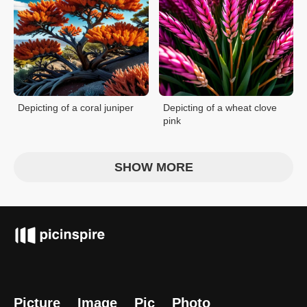
Depicting of a coral juniper
Depicting of a wheat clove
pink
SHOW MORE
Picture
Image
Pic
Photo