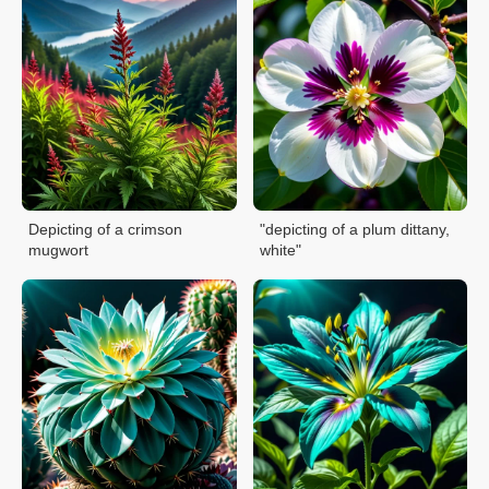
Depicting of a crimson
"depicting of a plum dittany,
mugwort
white"