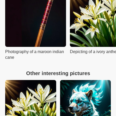
Photography of a maroon indian
Depicting of a ivory anth
cane
Other interesting pictures