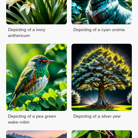
Depicting of a ivory
Depicting of a cyan ursinia
anthericum
Depicting of a pea green
Depicting of a silver yew
wake-robin