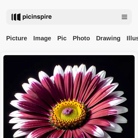
Picture
Image
Pic
Photo
Drawing
Illu